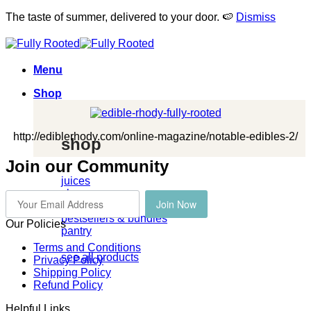
The taste of summer, delivered to your door. 🍉
Dismiss
Skip
to
content
Menu
Shop
http://ediblerhody.com/online-magazine/notable-edibles-2/
shop
Join our Community
juices
cleanses
Join Now
kombucha
bestsellers & bundles
Our Policies
pantry
Terms and Conditions
see all products
Privacy Policy
Shipping Policy
Refund Policy
Helpful Links