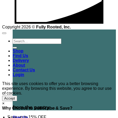
Copyright 2026 ©
Fully Rooted, Inc.
Search
for:
Shop
Find Us
Delivery
About
Contact Us
Login
This site uses cookies to offer you a better browsing
experience. By browsing this website, you agree to our use
of cookies.
Accept
×
from the pantry →
Why Choose to Subscribe & Save?
Save up to 15% OFF
Find Us