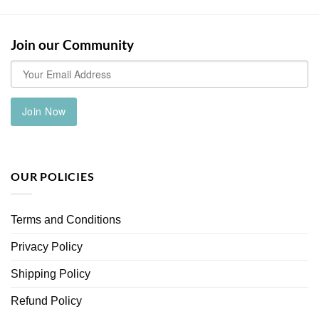
has
multiple
variants.
Join our Community
The
options
may
be
chosen
Join Now
on
the
product
page
OUR POLICIES
Terms and Conditions
Privacy Policy
Shipping Policy
Refund Policy