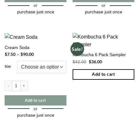
page
page
or
or
purchase just once
purchase just once
This
This
product
product
has
has
multiple
multiple
Cream Soda
Sale!
variants.
variants.
$
7.50
$
90.00
Price
–
Kombucha 6 Pack Sampler
The
The
range:
Original
$
36.00
Current
$
42.00
$7.50
options
options
price
price
through
Size
may
may
was:
is:
$90.00
$42.00.
$36.00.
Add to cart
be
be
chosen
chosen
Cream Soda quantity
on
on
the
the
Add to cart
product
product
page
page
or
purchase just once
This
product