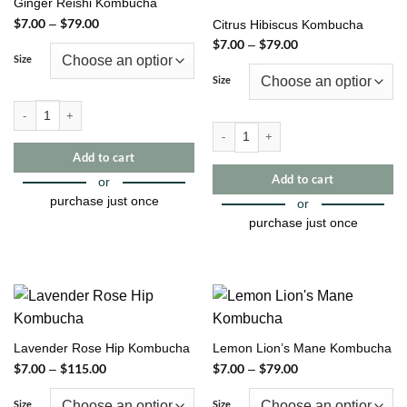
Ginger Reishi Kombucha
$
7.00
$
79.00
Price
–
Citrus Hibiscus Kombucha
range:
$
7.00
$
79.00
Price
–
$7.00
range:
through
Size
$7.00
$79.00
through
Size
$79.00
Ginger Reishi Kombucha quantity
Citrus Hibiscus Kombucha quantity
Add to cart
Add to cart
or
purchase just once
or
purchase just once
This
product
This
has
product
multiple
has
variants.
multiple
The
variants.
Lavender Rose Hip Kombucha
Lemon Lion’s Mane Kombucha
options
The
$
7.00
$
115.00
Price
$
7.00
$
79.00
Price
–
–
may
options
range:
range:
be
may
$7.00
$7.00
through
through
Size
Size