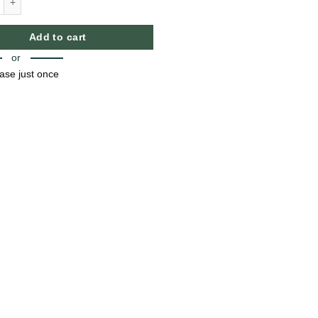
raw quantity
Add to cart
or
ase just once