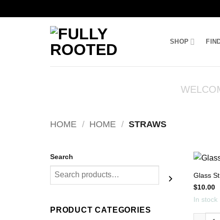
Skip
to
SHOP
FIN
content
WELCO
HOME
/
HOME
/
STRAWS
Search
Glass S
$
10.00
In stock
PRODUCT CATEGORIES