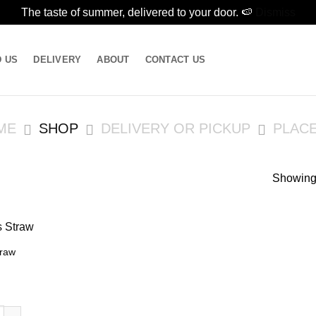
The taste of summer, delivered to your door. 🍉
Dismiss
D US
DELIVERY
ABOUT
CONTACT US
ME
SHOP
DELIVERY OR PICKUP
PLAC
Showing 
traw