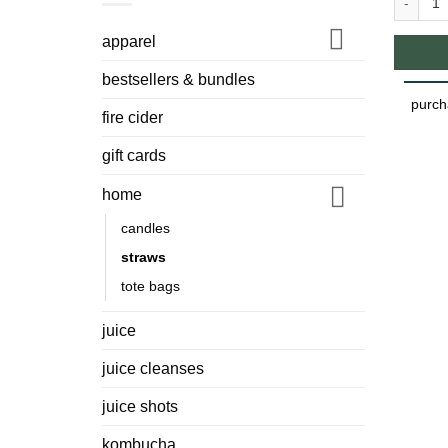
Glass St
apparel
bestsellers & bundles
purch
fire cider
gift cards
home
candles
straws
tote bags
juice
juice cleanses
juice shots
kombucha