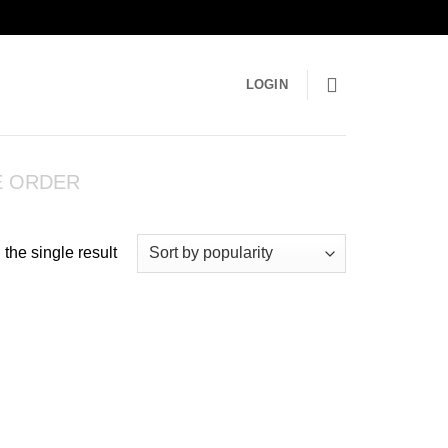
LOGIN
E ORDER
the single result