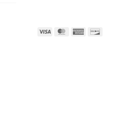
Visa
MasterCard
American
Discover
Express