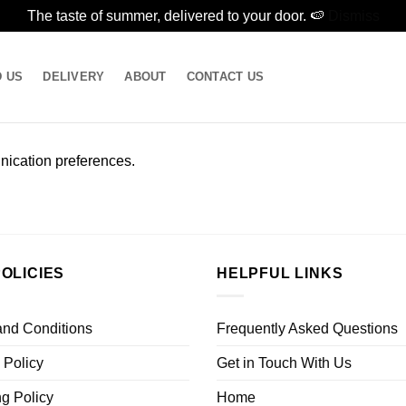
The taste of summer, delivered to your door. 🍉
Dismiss
D US
DELIVERY
ABOUT
CONTACT US
ication preferences.
OLICIES
HELPFUL LINKS
and Conditions
Frequently Asked Questions
 Policy
Get in Touch With Us
g Policy
Home