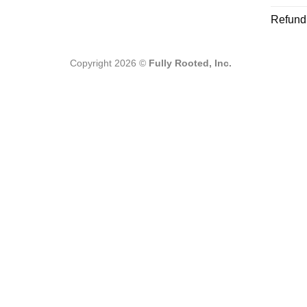
Refund
Copyright 2026 ©
Fully Rooted, Inc.