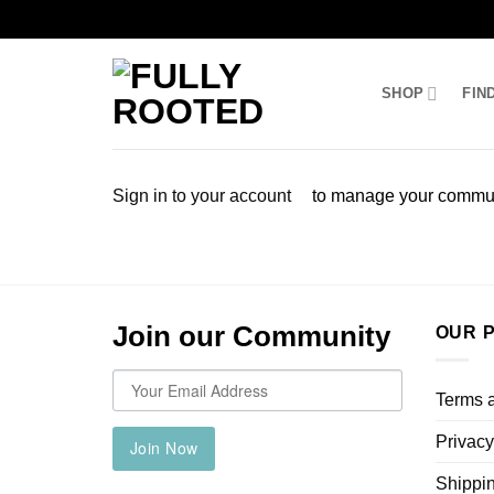
Skip
to
SHOP
FIN
content
Sign in to your account
to manage your commun
Join our Community
OUR P
Terms 
Privacy
Join Now
Shippin