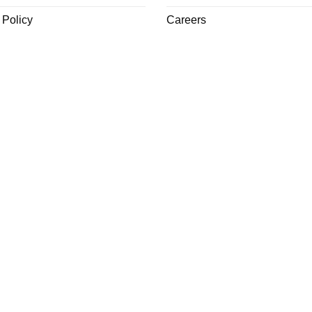
 Policy
Careers