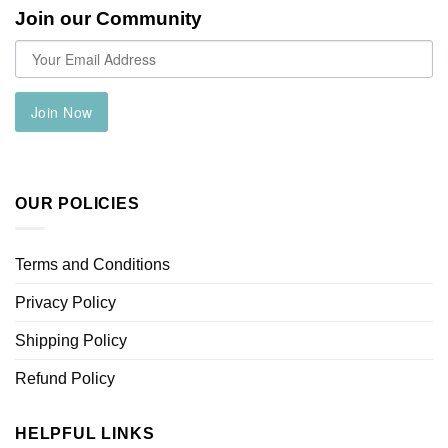
Join our Community
Join Now
OUR POLICIES
Terms and Conditions
Privacy Policy
Shipping Policy
Refund Policy
HELPFUL LINKS