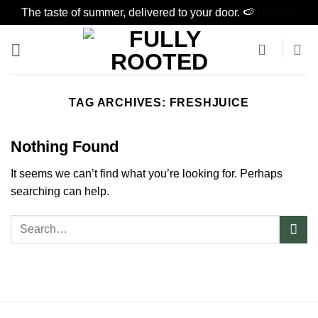
The taste of summer, delivered to your door. 🍉
Dismiss
Skip
to
content
TAG ARCHIVES:
FRESHJUICE
Nothing Found
It seems we can’t find what you’re looking for. Perhaps
searching can help.