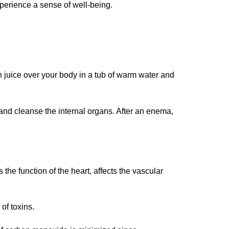
xperience a sense of well-being.
n juice over your body in a tub of warm water and
and cleanse the internal organs. After an enema,
 the function of the heart, affects the vascular
of toxins.