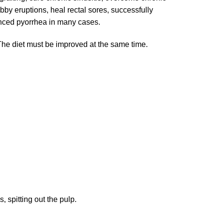
bby eruptions, heal rectal sores, successfully
dvanced pyorrhea in many cases.
The diet must be improved at the same time.
 spitting out the pulp.