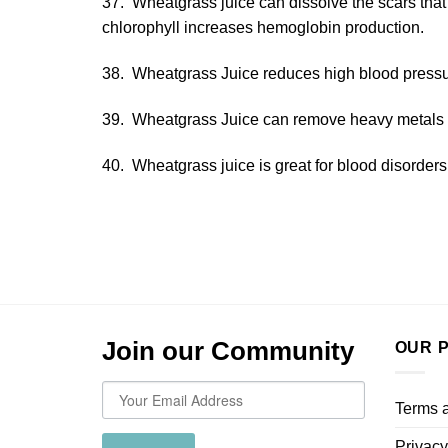
37. Wheatgrass juice can dissolve the scars that
chlorophyll increases hemoglobin production.
38. Wheatgrass Juice reduces high blood pressu
39. Wheatgrass Juice can remove heavy metals 
40. Wheatgrass juice is great for blood disorders 
Join our Community
OUR P
Terms 
Privacy