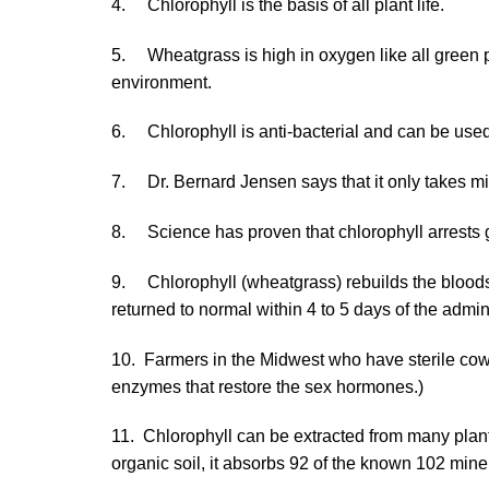
4. Chlorophyll is the basis of all plant life.
5. Wheatgrass is high in oxygen like all green pl
environment.
6. Chlorophyll is anti-bacterial and can be used
7. Dr. Bernard Jensen says that it only takes min
8. Science has proven that chlorophyll arrests 
9. Chlorophyll (wheatgrass) rebuilds the bloodst
returned to normal within 4 to 5 days of the admi
10. Farmers in the Midwest who have sterile cows
enzymes that restore the sex hormones.)
11. Chlorophyll can be extracted from many plan
organic soil, it absorbs 92 of the known 102 miner