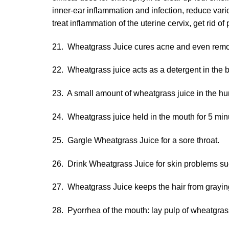
inner-ear inflammation and infection, reduce vari
treat inflammation of the uterine cervix, get rid 
21. Wheatgrass Juice cures acne and even remove
22. Wheatgrass juice acts as a detergent in the 
23. A small amount of wheatgrass juice in the hu
24. Wheatgrass juice held in the mouth for 5 minu
25. Gargle Wheatgrass Juice for a sore throat.
26. Drink Wheatgrass Juice for skin problems su
27. Wheatgrass Juice keeps the hair from grayin
28. Pyorrhea of the mouth: lay pulp of wheatgras