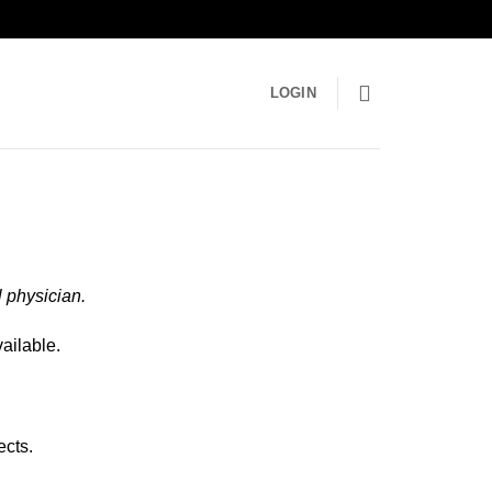
LOGIN
 physician.
ailable.
ects.