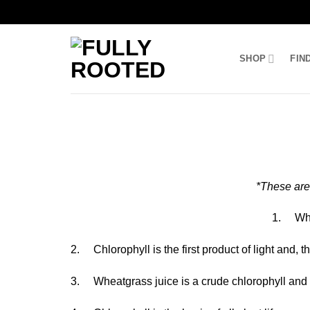
Skip
to
SHOP
FIN
content
*These are
1. Whea
2. Chlorophyll is the first product of light and, 
3. Wheatgrass juice is a crude chlorophyll and ca