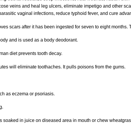
cose veins and heal leg ulcers, eliminate impetigo and other sca
of parasitic vaginal infections, reduce typhoid fever, and cure a
s scars after it has been ingested for seven to eight months. 
body and is used as a body deodorant.
man diet prevents tooth decay.
tes will eliminate toothaches. It pulls poisons from the gums.
ch as eczema or psoriasis.
g.
s soaked in juice on diseased area in mouth or chew wheatgrass,