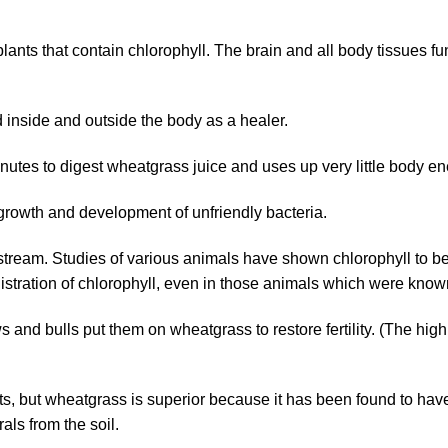
ants that contain chlorophyll. The brain and all body tissues fu
 inside and outside the body as a healer.
utes to digest wheatgrass juice and uses up very little body en
growth and development of unfriendly bacteria.
ream. Studies of various animals have shown chlorophyll to be f
nistration of chlorophyll, even in those animals which were know
 and bulls put them on wheatgrass to restore fertility. (The hig
ts, but wheatgrass is superior because it has been found to ha
als from the soil.