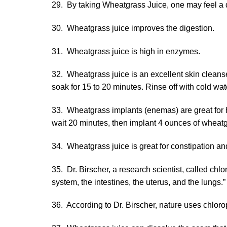
29. By taking Wheatgrass Juice, one may feel a di
30. Wheatgrass juice improves the digestion.
31. Wheatgrass juice is high in enzymes.
32. Wheatgrass juice is an excellent skin cleanse
soak for 15 to 20 minutes. Rinse off with cold wat
33. Wheatgrass implants (enemas) are great for h
wait 20 minutes, then implant 4 ounces of wheatgr
34. Wheatgrass juice is great for constipation a
35. Dr. Birscher, a research scientist, called chl
system, the intestines, the uterus, and the lungs.”
36. According to Dr. Birscher, nature uses chlorop