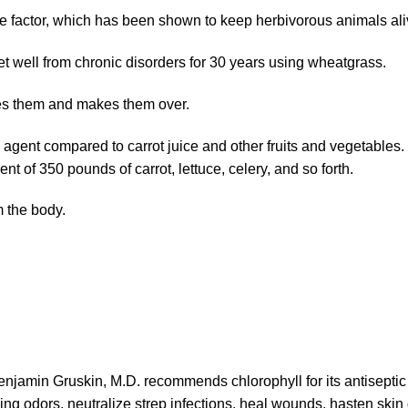
e factor, which has been shown to keep herbivorous animals alive
 well from chronic disorders for 30 years using wheatgrass.
ines them and makes them over.
n agent compared to carrot juice and other fruits and vegetabl
t of 350 pounds of carrot, lettuce, celery, and so forth.
 the body.
njamin Gruskin, M.D. recommends chlorophyll for its antiseptic 
lling odors, neutralize strep infections, heal wounds, hasten skin