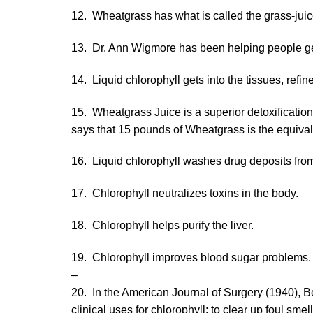
12. Wheatgrass has what is called the grass-juic
13. Dr. Ann Wigmore has been helping people get
14. Liquid chlorophyll gets into the tissues, ref
15. Wheatgrass Juice is a superior detoxificatio
says that 15 pounds of Wheatgrass is the equivalen
16. Liquid chlorophyll washes drug deposits from
17. Chlorophyll neutralizes toxins in the body.
18. Chlorophyll helps purify the liver.
19. Chlorophyll improves blood sugar problems.
–
20. In the American Journal of Surgery (1940), Be
clinical uses for chlorophyll: to clear up foul sme