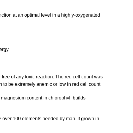
nction at an optimal level in a highly-oxygenated
ergy.
ree of any toxic reaction. The red cell count was
n to be extremely anemic or low in red cell count.
h magnesium content in chlorophyll builds
ve over 100 elements needed by man. If grown in