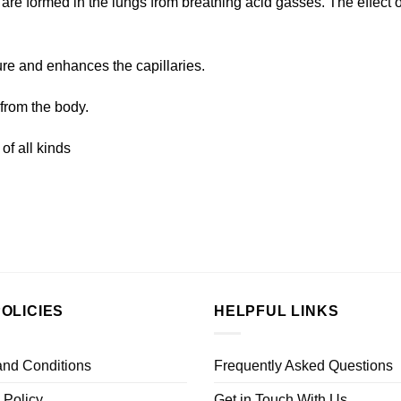
 are formed in the lungs from breathing acid gasses. The effect
re and enhances the capillaries.
from the body.
of all kinds
OLICIES
HELPFUL LINKS
and Conditions
Frequently Asked Questions
 Policy
Get in Touch With Us