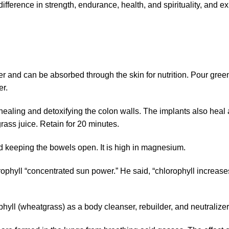
fference in strength, endurance, health, and spirituality, and e
r and can be absorbed through the skin for nutrition. Pour gree
er.
ealing and detoxifying the colon walls. The implants also heal 
ass juice. Retain for 20 minutes.
nd keeping the bowels open. It is high in magnesium.
orophyll “concentrated sun power.” He said, “chlorophyll increases
hyll (wheatgrass) as a body cleanser, rebuilder, and neutralizer 