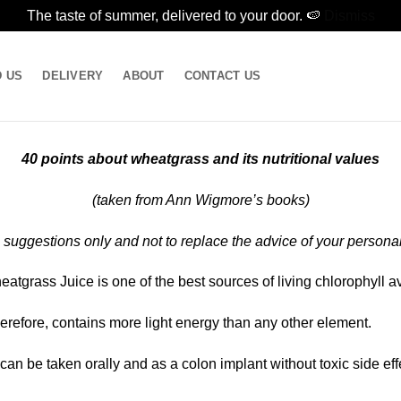
The taste of summer, delivered to your door. 🍉
Dismiss
D US
DELIVERY
ABOUT
CONTACT US
40 points about wheatgrass and its nutritional values
(taken from Ann Wigmore’s books)
 suggestions only and not to replace the advice of your personal
tgrass Juice is one of the best sources of living chlorophyll av
therefore, contains more light energy than any other element.
n be taken orally and as a colon implant without toxic side eff