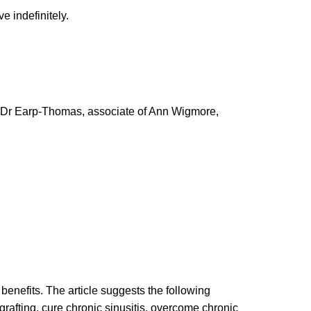
 indefinitely.
es. Dr Earp-Thomas, associate of Ann Wigmore,
benefits. The article suggests the following
 grafting, cure chronic sinusitis, overcome chronic