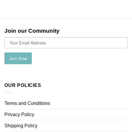
Join our Community
Join Now
OUR POLICIES
Terms and Conditions
Privacy Policy
Shipping Policy