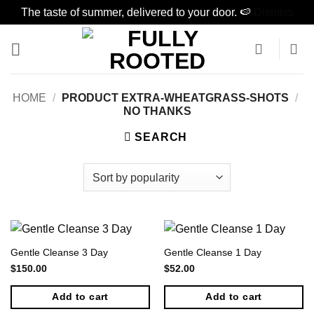
The taste of summer, delivered to your door. 🍉
Dismiss
Skip
to
content
HOME
/
PRODUCT EXTRA-WHEATGRASS-SHOTS
/
NO THANKS
SEARCH
Gentle Cleanse 3 Day
Gentle Cleanse 1 Day
$
150.00
$
52.00
Add to cart
Add to cart