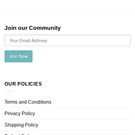
Join our Community
Join Now
OUR POLICIES
Terms and Conditions
Privacy Policy
Shipping Policy