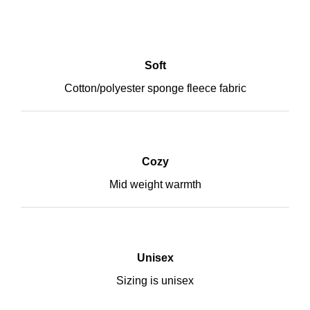
Soft
Cotton/polyester sponge fleece fabric
Cozy
Mid weight warmth
Unisex
Sizing is unisex