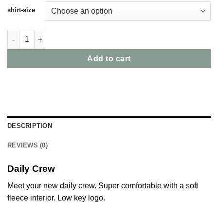
shirt-size
Daily Crew Midnight quantity
Add to cart
DESCRIPTION
REVIEWS (0)
Daily Crew
Meet your new daily crew. Super comfortable with a soft
fleece interior. Low key logo.