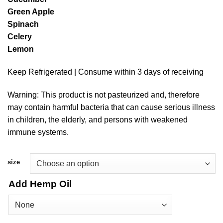
$11.25
Green Apple
through
Spinach
$41.00
Celery
Lemon
Keep Refrigerated | Consume within 3 days of receiving
Warning: This product is not pasteurized and, therefore
may contain harmful bacteria that can cause serious illness
in children, the elderly, and persons with weakened
immune systems.
size
Add Hemp Oil