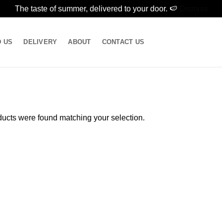
The taste of summer, delivered to your door. 🍉
Dismiss
D US
DELIVERY
ABOUT
CONTACT US
ucts were found matching your selection.