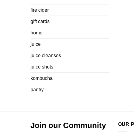
fire cider
gift cards
home
juice
juice cleanses
juice shots
kombucha
pantry
Join our Community
OUR P