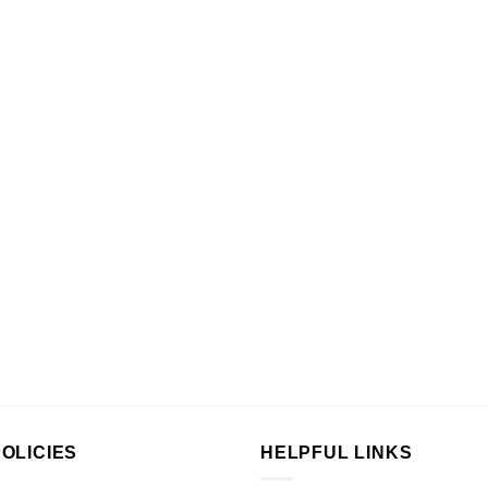
OLICIES
HELPFUL LINKS