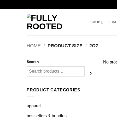
Skip
to
SHOP
FIN
content
HOME
/
PRODUCT SIZE
/
2OZ
Search
No prod
PRODUCT CATEGORIES
apparel
bestsellers & bundles